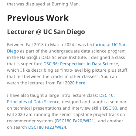
that was displayed at Burning Man.
Previous Work
Lecturer @ UC San Diego
Between Fall 2018 to March 2024 I was
lecturing at UC San
Diego
as part of the undergraduate data science program
in the Halıcıoğlu Data Science Institute. I designed a class
that is super fun:
DSC 96: Perspectives in Data Science
,
which I like describing as “intro-level big picture plus stuff
that fell between the cracks in other classes”. You can
watch the lectures from Fall 2020
here
.
I have also taught a large intro lecture class:
DSC 10:
Principles of Data Science
, designed and taught a seminar
on technical presentations and interview skills
DSC 90
, and
Fall 2020 am running the senior capstone project track on
recommender systems (
DSC180 Fa20/Wi21
), and another
on search
DSC180 Fa23/Wi24
.