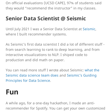
On official evaluations (UCSD CAPE), 97% of students said
they would “recommend the instructor” in my classes.
Senior Data Scientist @ Seismic
Until July 2021 I was a Senior Data Scientist at
Seismic
,
where I built recommender systems.
As Seismic’s first data scientist I did a lot of different stuff -
from search learning to rank to deep learning, and from
interactive visualizations to NLP. I shiped code to
production and did math on paper.
You can read more stuff I wrote about Seismic:
what the
Seismic data science team does
and
Seismic’s Guiding
Principles for Data Science
.
Fun
A while ago, for a one-day hackathon, I made an anti-
recommender for Spotify. You can get your own customized