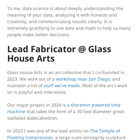
To me, data science is about deeply understanding the
meaning of your data, analyzing it with honesty and
creativity, and communicating results clearly. It is
extremely gratifying to use data and math to help so many
people make better decisions.
Lead Fabricator @ Glass
House Arts
Glass House Arts is an art collective that I co-founded in
2023. We work out of a
workshop near San Diego
, and
maintain a list of
stuff we’ve made
. Most of the art I work
on is playful and interactive.
Our major project in 2024 is
a theremin powered time
machine
that takes the form of a 30 foot diameter great
stellated dodecahedron.
In 2023 I was one of the lead artists on
The Temple of
Floating Compression
, a large scale tensegrity sculpture