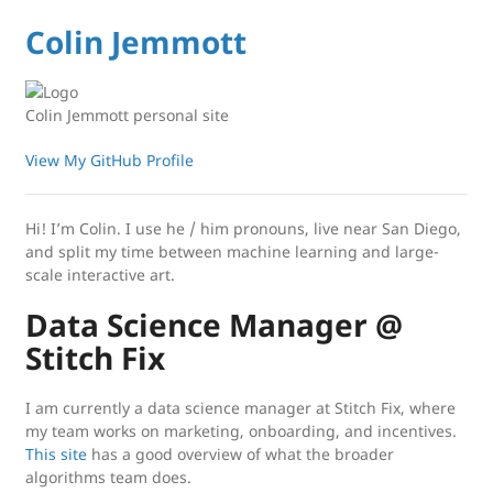
Colin Jemmott
Colin Jemmott personal site
View My GitHub Profile
Hi! I’m Colin. I use he / him pronouns, live near San Diego,
and split my time between machine learning and large-
scale interactive art.
Data Science Manager @
Stitch Fix
I am currently a data science manager at Stitch Fix, where
my team works on marketing, onboarding, and incentives.
This site
has a good overview of what the broader
algorithms team does.