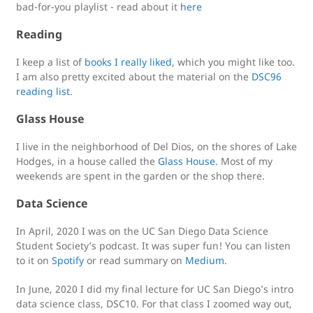
bad-for-you playlist - read about it
here
Reading
I keep a list of
books I really liked
, which you might like too.
I am also pretty excited about the material on the
DSC96
reading list
.
Glass House
I live in the neighborhood of Del Dios, on the shores of Lake
Hodges, in a house called the
Glass House
. Most of my
weekends are spent in the garden or the shop there.
Data Science
In April, 2020 I was on the UC San Diego Data Science
Student Society’s podcast. It was super fun! You can listen
to it on
Spotify
or read summary on
Medium
.
In June, 2020 I did my final lecture for UC San Diego’s intro
data science class, DSC10. For that class I zoomed way out,