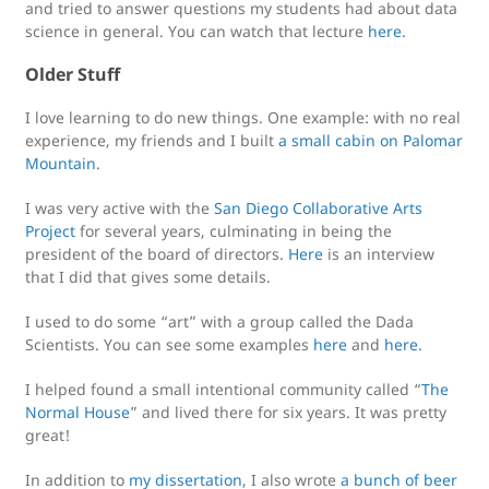
and tried to answer questions my students had about data
science in general. You can watch that lecture
here
.
Older Stuff
I love learning to do new things. One example: with no real
experience, my friends and I built
a small cabin on Palomar
Mountain
.
I was very active with the
San Diego Collaborative Arts
Project
for several years, culminating in being the
president of the board of directors.
Here
is an interview
that I did that gives some details.
I used to do some “art” with a group called the Dada
Scientists. You can see some examples
here
and
here
.
I helped found a small intentional community called “
The
Normal House
” and lived there for six years. It was pretty
great!
In addition to
my dissertation
, I also wrote
a bunch of beer